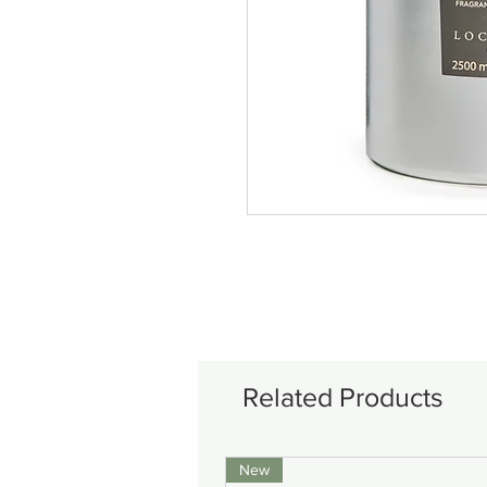
Related Products
New