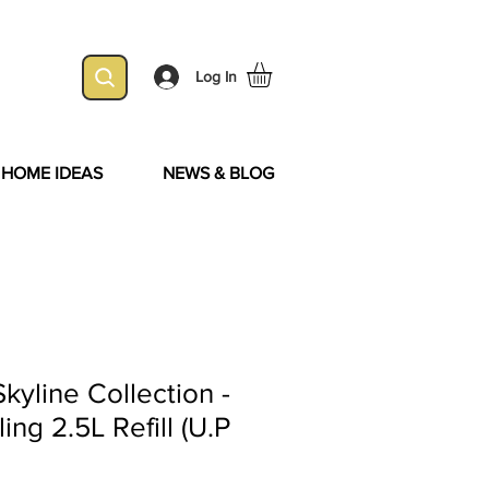
Log In
& HOME IDEAS
NEWS & BLOG
kyline Collection -
ng 2.5L Refill (U.P