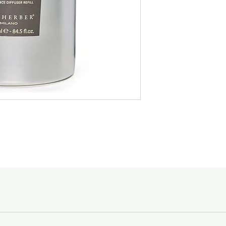
Medium :
Wild Broom,
specific in stating the
designated to, and the
Base :
Sandalwood, Pa
Spending Courier Fe
$150 and above -
Below $150 - $10
Slow walks along tree-l
dawn, a soft ups and d
For orders outside of
vineyards...
email shopping@acc
Goods sold are not r
Silent and timeless pl
enquiries, please ca
every small gesture, sa