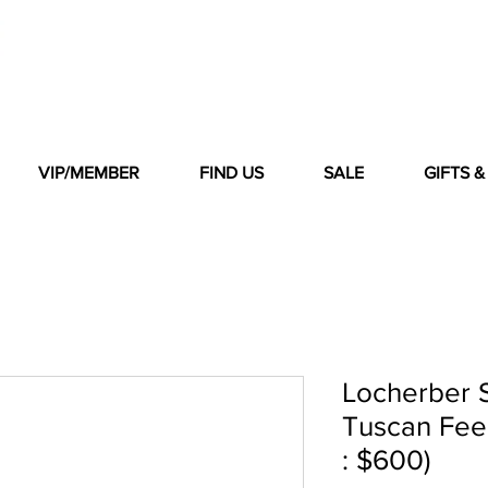
VIP/MEMBER
FIND US
SALE
GIFTS 
Locherber S
Tuscan Feeli
: $600)