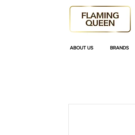
ABOUT US
BRANDS