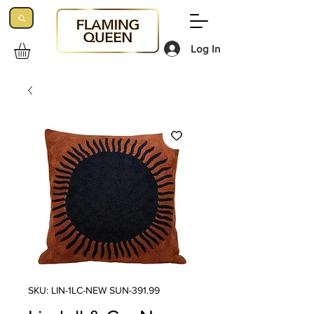
Log In
SKU: LIN-1LC-NEW SUN-391.99