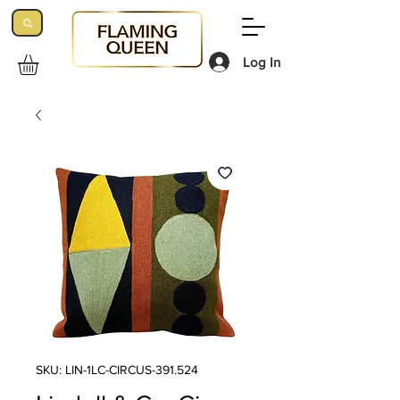
Log In
SKU: LIN-1LC-CIRCUS-391.524