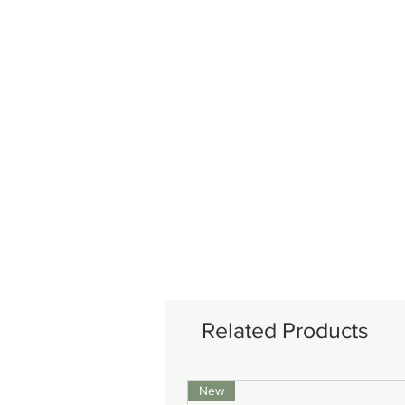
Related Products
New