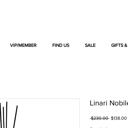
VIP/MEMBER
FIND US
SALE
GIFTS 
Linari Nobi
Regular
 $230.00 
$138.00
Price