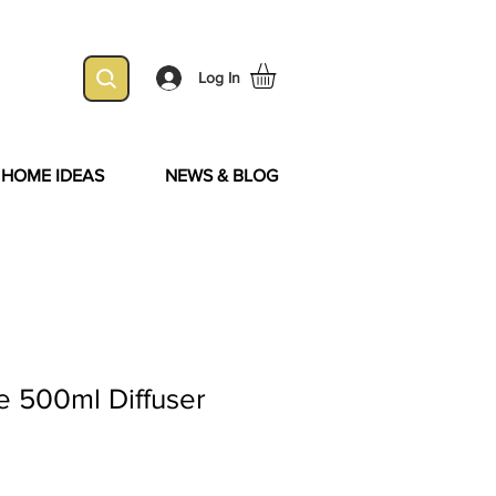
Log In
& HOME IDEAS
NEWS & BLOG
le 500ml Diffuser
Sale
Price