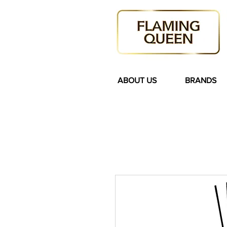
ABOUT US
BRANDS