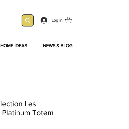
Log In
& HOME IDEAS
NEWS & BLOG
lection Les
- Platinum Totem