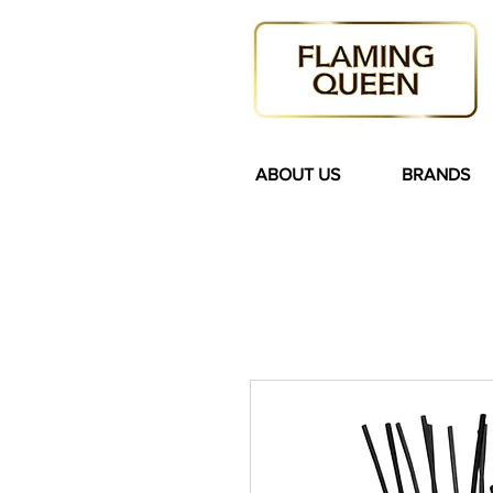
ABOUT US
BRANDS