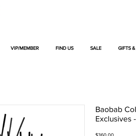
VIP/MEMBER
FIND US
SALE
GIFTS 
Baobab Col
Exclusives 
Price
$360.00