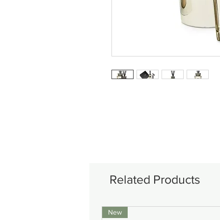
Related Products
New