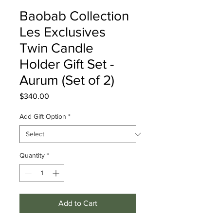
Baobab Collection
Les Exclusives
Twin Candle
Holder Gift Set -
Aurum (Set of 2)
Price
$340.00
Add Gift Option
*
Quantity
*
Add to Cart