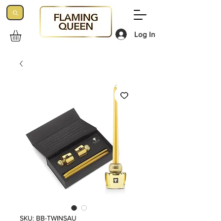
Log In
SKU: BB-TWINSAU