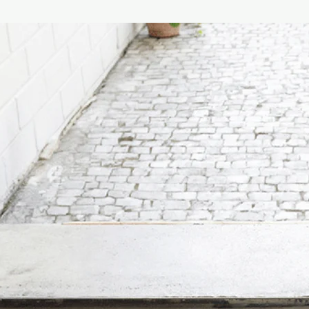
respecting the enviro
Size :
100G