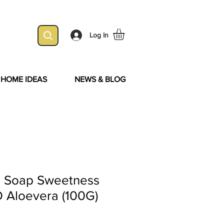
Log In
& HOME IDEAS
NEWS & BLOG
e Soap Sweetness
O Aloevera (100G)