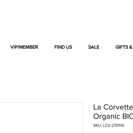
VIP/MEMBER
FIND US
SALE
GIFTS 
La Corvett
Organic BI
SKU: LCV-270110