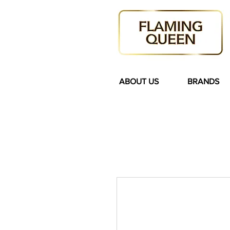
ABOUT US
BRANDS