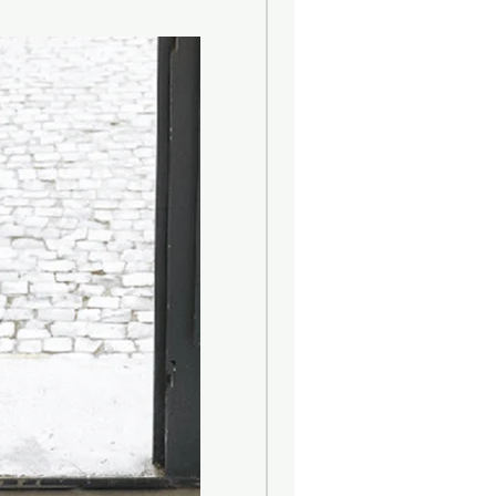
nment and local crops.