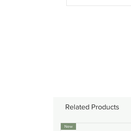
Related Products
New