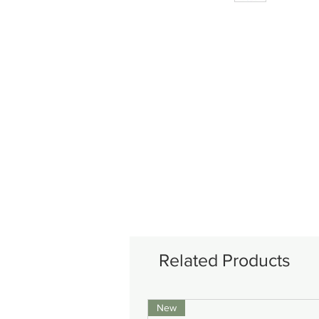
Related Products
New