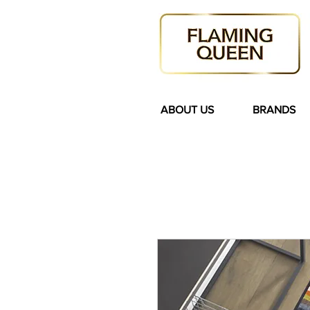
ABOUT US
BRANDS