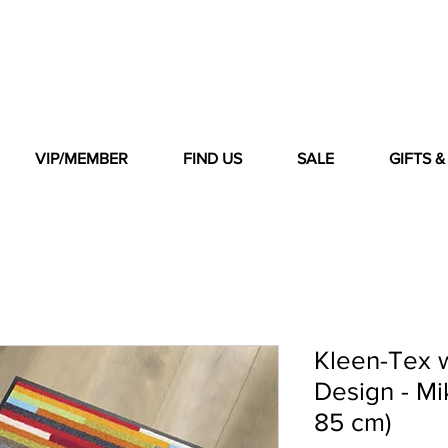
VIP/MEMBER
FIND US
SALE
GIFTS 
Kleen-Tex 
Design - Mi
85 cm)