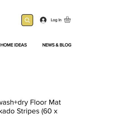
Log In
& HOME IDEAS
NEWS & BLOG
wash+dry Floor Mat
kado Stripes (60 x