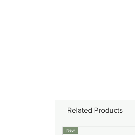
Related Products
New