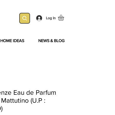
Log In
& HOME IDEAS
NEWS & BLOG
enze Eau de Parfum
 Mattutino (U.P :
)