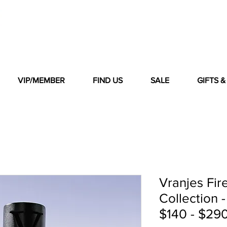
VIP/MEMBER
FIND US
SALE
GIFTS 
Vranjes Fir
Collection -
$140 - $290