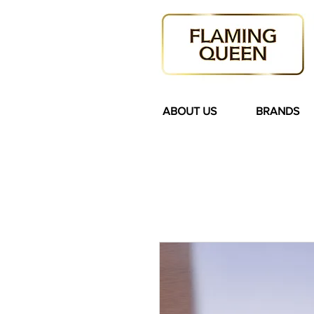
ABOUT US
BRANDS