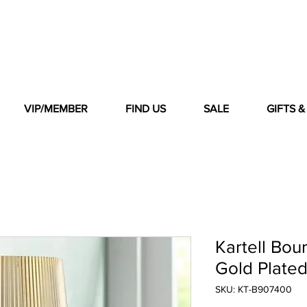
VIP/MEMBER
FIND US
SALE
GIFTS 
Kartell Bou
Gold Plate
SKU: KT-B907400