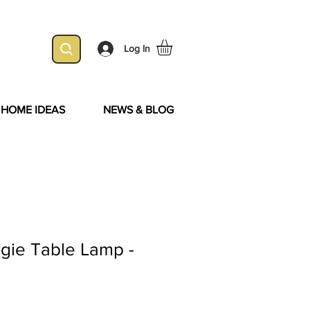
Log In
& HOME IDEAS
NEWS & BLOG
rgie Table Lamp -
d