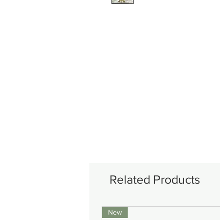
Related Products
New