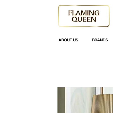
ABOUT US
BRANDS