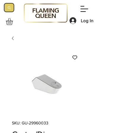
Log In
SKU: GU-29960033