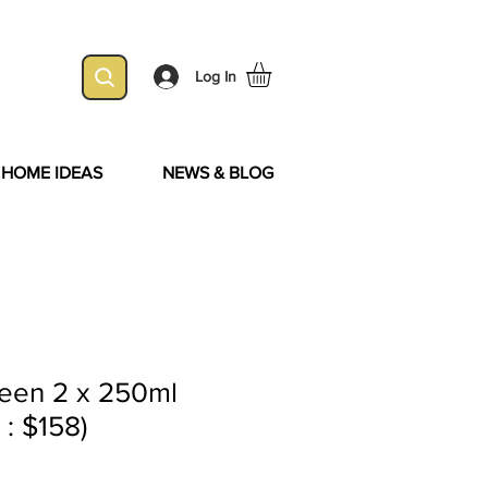
Log In
& HOME IDEAS
NEWS & BLOG
een 2 x 250ml
 : $158)