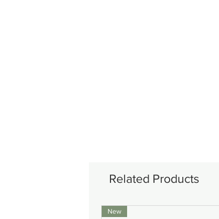
Related Products
New