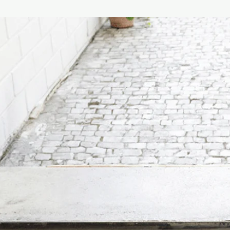
release an indulgent 
Instructions :
Carefull
flower gently from the
bottle. Leave the bot
the fluid. Diffuser wi
and the flower will b
6 months (depending 
Designed in New Zea