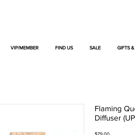
VIP/MEMBER
FIND US
SALE
GIFTS 
Flaming Qu
Diffuser (UP
Price
$79.00