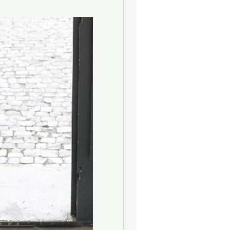
aroma in your home...
y remove protection cap. Remove
 box and insert into the top of the
tle open and ensure the cord in is
th fluid will be absorbed up the cord
loom within 48 hours and lasts up to
on your surroundings).
land. Made in China