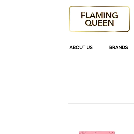
ABOUT US
BRANDS