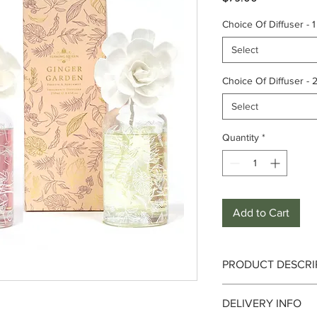
Choice Of Diffuser - 1
Select
Choice Of Diffuser - 
Select
Quantity
*
Add to Cart
PRODUCT DESCRI
Singapore Sling
DELIVERY INFO