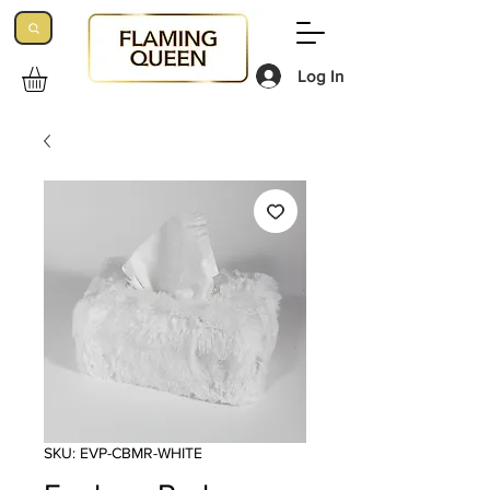
Log In
SKU: EVP-CBMR-WHITE