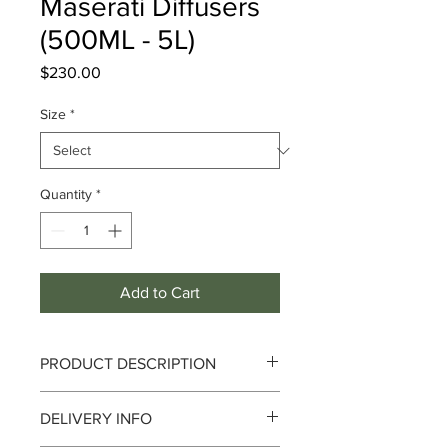
Maserati Diffusers
(500ML - 5L)
Price
$230.00
Size
*
Quantity
*
Add to Cart
PRODUCT DESCRIPTION
Notes :
Top : Litsea Cubeba I Medium :
DELIVERY INFO
Geranium I Base : Sandalwood