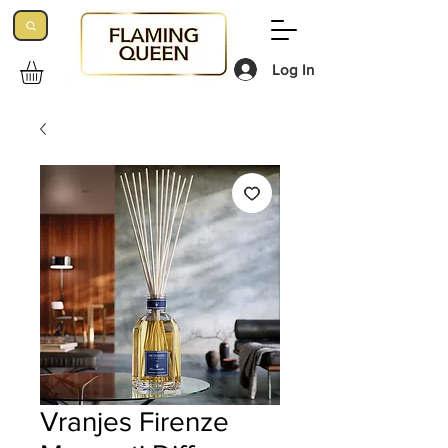
Log In
Vranjes Firenze