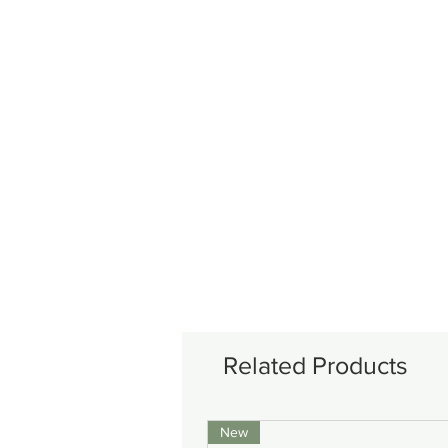
Related Products
New