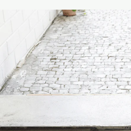
Width: 45cm