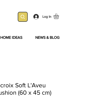
Log In
& HOME IDEAS
NEWS & BLOG
acroix Soft L'Aveu
shion (60 x 45 cm)