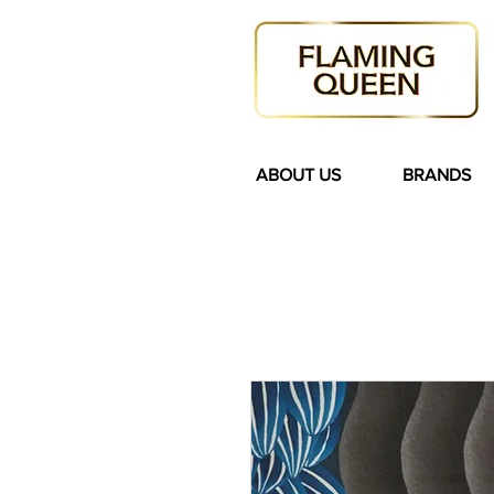
ABOUT US
BRANDS