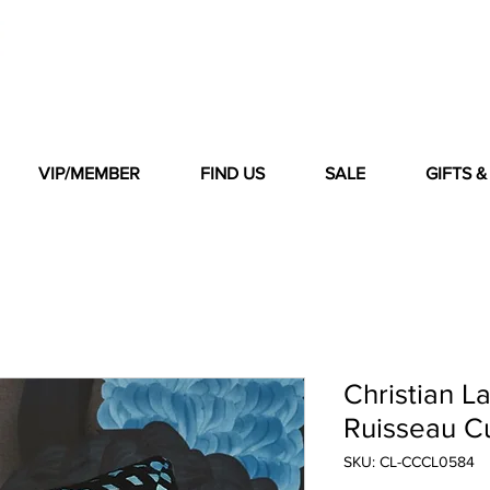
VIP/MEMBER
FIND US
SALE
GIFTS 
Christian L
Ruisseau Cu
SKU: CL-CCCL0584