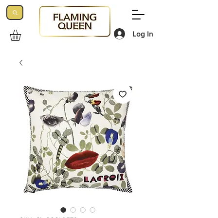
Log In