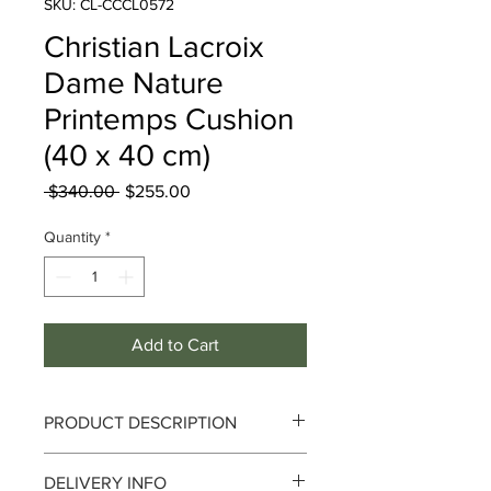
SKU: CL-CCCL0572
Christian Lacroix
Dame Nature
Printemps Cushion
(40 x 40 cm)
Regular
Sale
 $340.00 
$255.00
Price
Price
Quantity
*
Add to Cart
PRODUCT DESCRIPTION
Since the launch of Maison Christian
DELIVERY INFO
Lacroix in 1987, its style has been