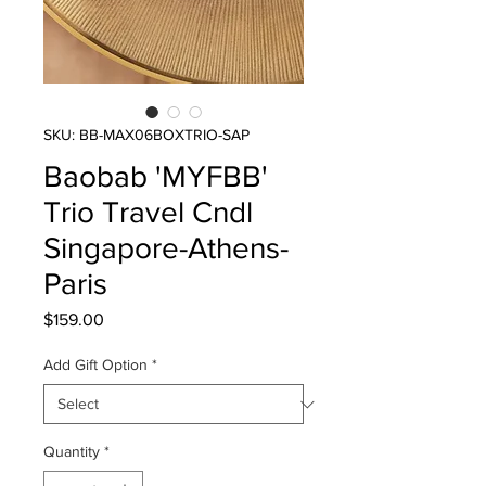
SKU: BB-MAX06BOXTRIO-SAP
Baobab 'MYFBB'
Trio Travel Cndl
Singapore-Athens-
Paris
Price
$159.00
Add Gift Option
*
Quantity
*