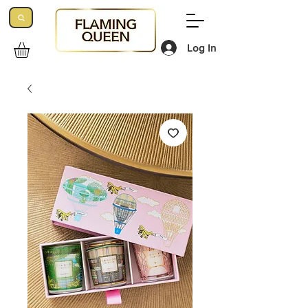
Log In