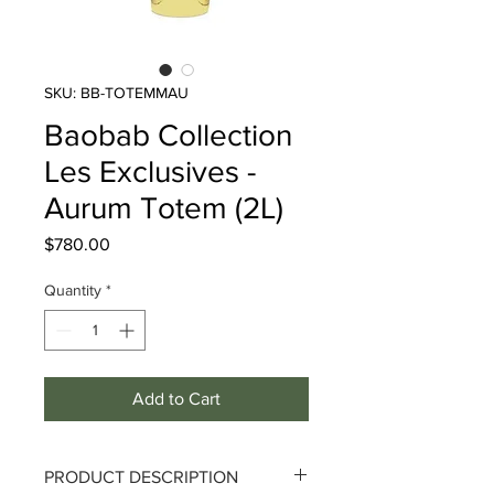
SKU: BB-TOTEMMAU
Baobab Collection
Les Exclusives -
Aurum Totem (2L)
Price
$780.00
Quantity
*
Add to Cart
PRODUCT DESCRIPTION