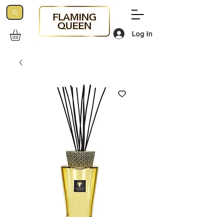
Log In