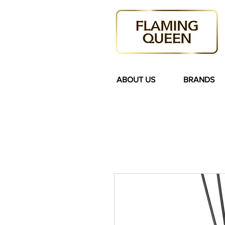
ABOUT US
BRANDS