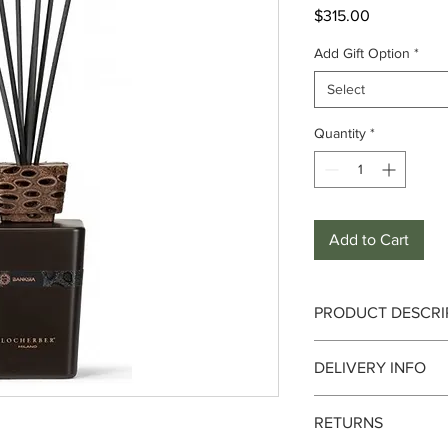
Price
$315.00
Add Gift Option
*
Select
Quantity
*
Add to Cart
PRODUCT DESCRI
Fragrance :
Aromatic,
DELIVERY INFO
Notes :
Delivery can take up 
RETURNS
date. We currently de
Top :
Australian euca
only. It is always bes