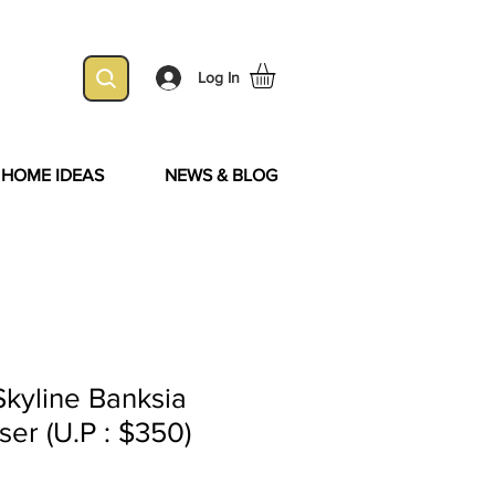
Log In
& HOME IDEAS
NEWS & BLOG
kyline Banksia
ser (U.P : $350)