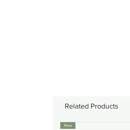
Related Products
New