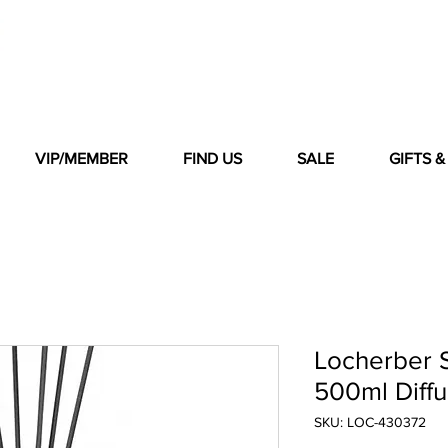
VIP/MEMBER
FIND US
SALE
GIFTS 
Locherber S
500ml Diffu
SKU: LOC-430372