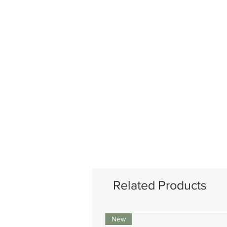
Related Products
New