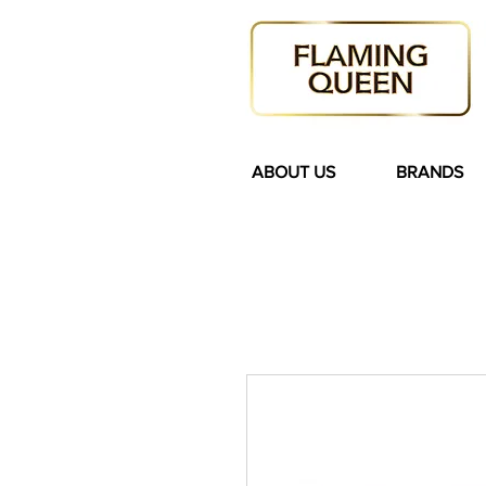
ABOUT US
BRANDS