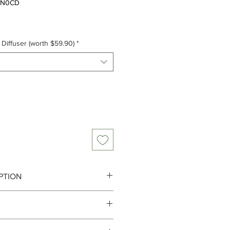
3-N0CD
Diffuser (worth $59.90)
*
PTION
s and purveyors of scented
to 3-4 working days from the order
utifully perfumed goods...