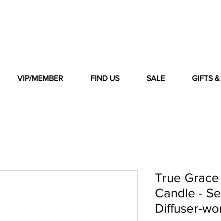
VIP/MEMBER
FIND US
SALE
GIFTS 
True Grace
Candle - S
Diffuser-wo