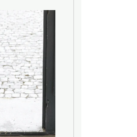
eart of rural life and this collection
he English Countryside : Beautiful,
. The perfumes in this collection
e country values...
 clifftops and the light-headed
e sea.
andles, made from natural wax and
tional patterned glass.
e :
40 hrs
 :
9cmH x Dia. 7.5cm
 Diffuser - worth $59.90, of your
ng and energising, grapefruit is
esting of the citrus notes as it is
ss aggressive than lemon and not
nd mandarin)