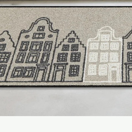
- Rainstorm
(Fresh, cl
after rain)
- Wild Lime
(Top : Citr
Woody, amber