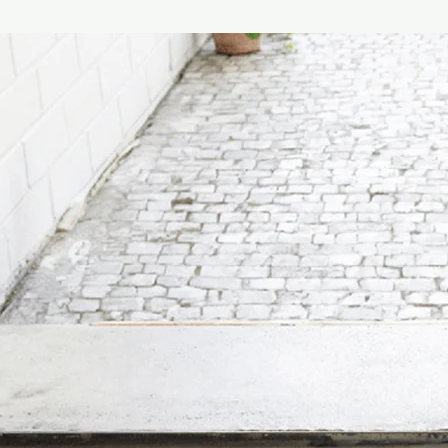
The Village is at the h
reflects the best of t
memorable and honest
are a tribute to simpl
A bracing walk on the
feeling of being by th
One of our Classic c
presented in our tradi
Estimated burning tim
Size :
190G
Dimensions of candle
[Complimentary] 100ml
choice!
- Grapefruit
(Stimulati
perhaps the most inter
the more rounded; le
as sweet as orange a