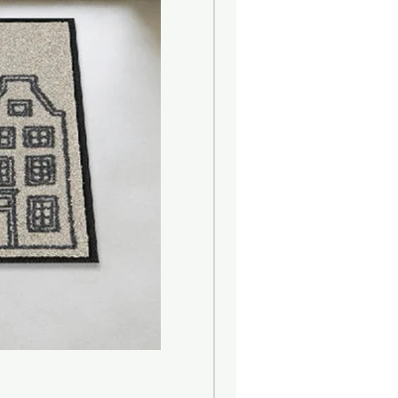
ean scent inspired by the earth
us; Middle : Green, herbal; Base :