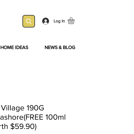
Log In
& HOME IDEAS
NEWS & BLOG
 Village 190G
eashore(FREE 100ml
rth $59.90)