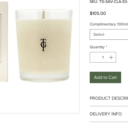
SKU: TG-SAV-CLA-S
Price
$105.00
Complimentary 100ml 
Select
Quantity
*
Add to Cart
PRODUCT DESCRI
DELIVERY INFO
True Grace
are maker
Delivery can take up 
candles and other bea