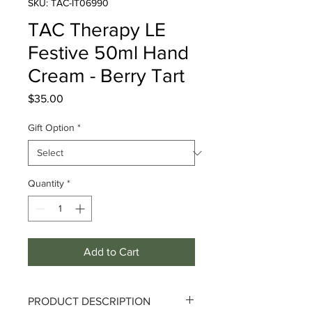
SKU: TAC-IT06990
TAC Therapy LE
Festive 50ml Hand
Cream - Berry Tart
Price
$35.00
Gift Option
*
Quantity
*
Add to Cart
PRODUCT DESCRIPTION