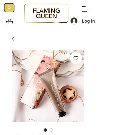
Log In