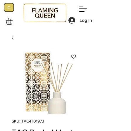
Log In
SKU: TAC-IT01973