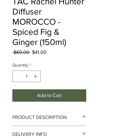
TAC Rachel Hunter
Diffuser
MOROCCO -
Spiced Fig &
Ginger (150ml)
Regular
Sale
 $69.00 
$41.00
Price
Price
Quantity
*
Add to Cart
PRODUCT DESCRIPTION
Journey along the sands of the Sahara
DELIVERY INFO
desert with this spicy scent containing