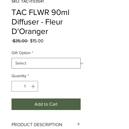
SKU: TAC-IT03541
TAC FLWR 90ml
Diffuser - Fleur
D'Oranger
Regular
Sale
 $35.00 
$15.00
Price
Price
Gift Option
*
Quantity
*
Add to Cart
PRODUCT DESCRIPTION