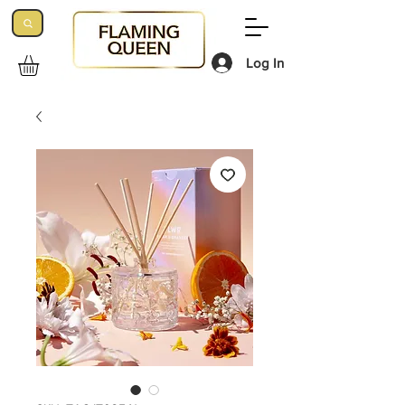
Log In