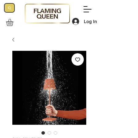
Log In