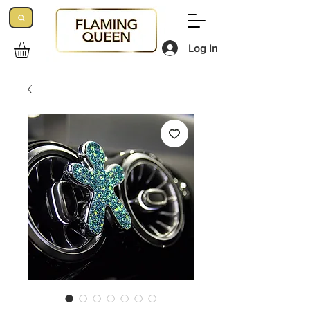
Log In