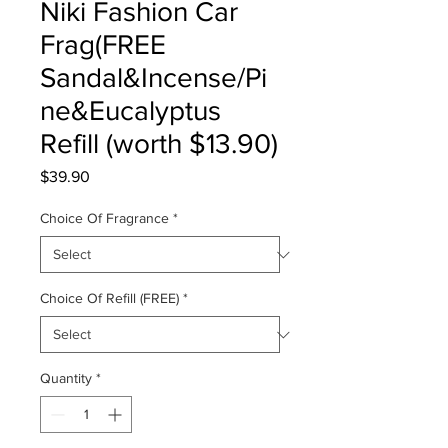
Niki Fashion Car
Frag(FREE
Sandal&Incense/Pi
ne&Eucalyptus
Refill (worth $13.90)
Price
$39.90
Choice Of Fragrance
*
Choice Of Refill (FREE)
*
Quantity
*