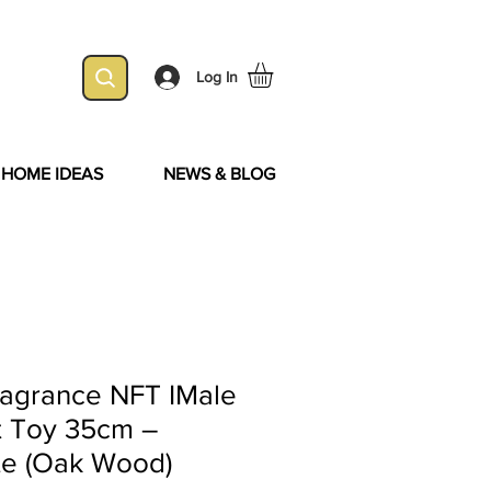
Log In
& HOME IDEAS
NEWS & BLOG
ragrance NFT IMale
t Toy 35cm –
te (Oak Wood)