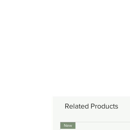
Related Products
New