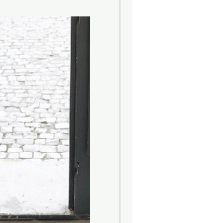
ons :
 Clean the product with a damp
r neutral liquid detergents,
water. Absolutely avoid the use of
rgents containing, even in small
trichloroethylene and ammonia