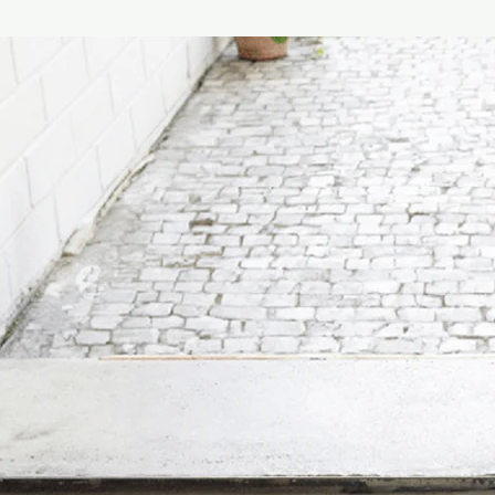
Maintenance Instructi
Product maintenance:
cloth soaked in soap o
preferably diluted in 
ethyl alcohol or dete
quantities, acetone, 
(solvents in general).