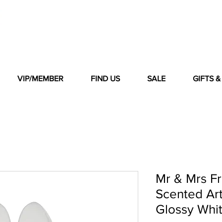
VIP/MEMBER
FIND US
SALE
GIFTS 
Mr & Mrs F
Scented Ar
Glossy Whi