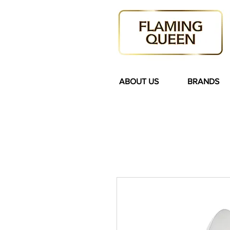
ABOUT US
BRANDS