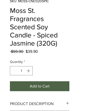
SKU: MOSS-CND320SPIC
Moss St.
Fragrances
Scented Soy
Candle - Spiced
Jasmine (320G)
Regular
Sale
 $59.90 
$39.90
Price
Price
Quantity
*
Add to Cart
PRODUCT DESCRIPTION