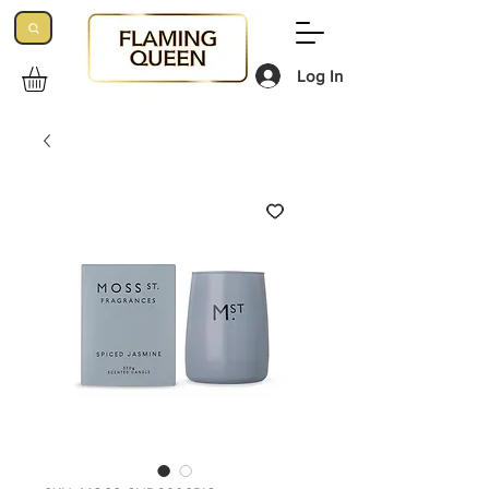
Log In