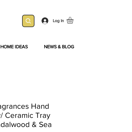
Log In
& HOME IDEAS
NEWS & BLOG
ragrances Hand
/ Ceramic Tray
ndalwood & Sea