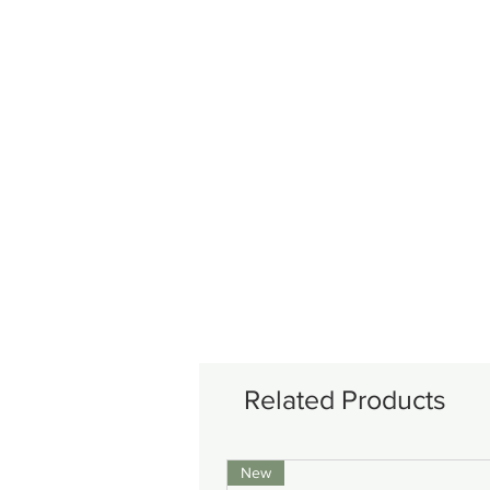
Related Products
New