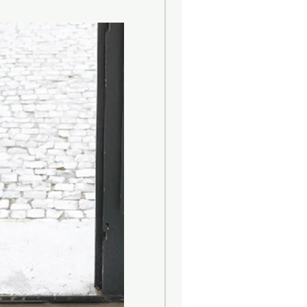
oamidopropyl Betaine, Cocamine
yl Sulphate, Glycerine, Sodium
nol, Citric Acid, Disodium EDTA,
lpha Isomethyl Ionone, Benzyl
l methylpropional, Citronellol,
raniol, Limonene, Linalool.
ngredients:
), Emulsifying Wax, Sweet Almond
Caprylyl Glycol, Olive Oil, Citric
rfum (Fragrance), Alpha-Isomethyl
late, Butylphenyl methylpropional,
, Eugenol, Geraniol, Limonene,
formula contains no parabens,
nimal-derived products and is
on our furry friends.