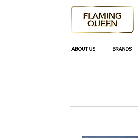
ABOUT US
BRANDS