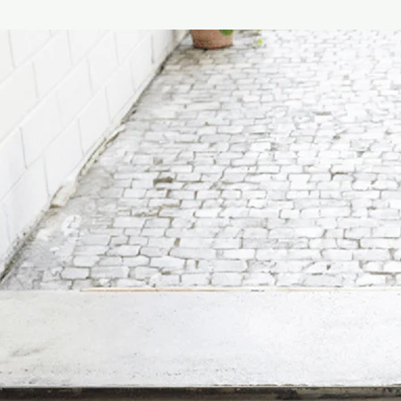
Diethanolamine, Coc
Oxide, Ammonium Laur
Chloride, Phenoxyetha
Parfum (Fragrance), A
salicylate, Butylpheny
Coumarin, Eugenol, Ge
Hand & Body Cream I
Aqua (Purified Water
Oil, Phenoxyethanol & 
Acid, Shea Butter, Pa
Ionone, Benzyl salicy
Citronellol, Coumarin
Linalool.
Our Australian-made 
PEGs, petroleum, or a
definitely not tested 