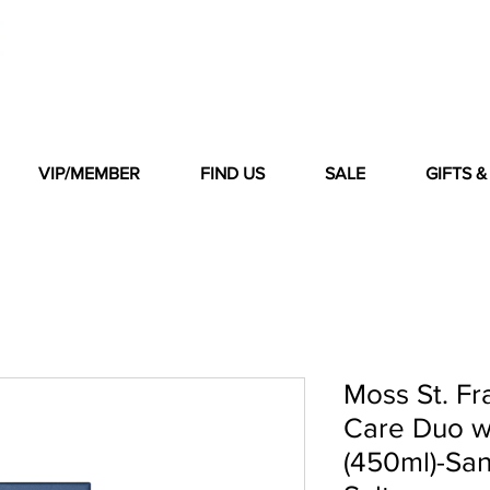
VIP/MEMBER
FIND US
SALE
GIFTS 
Moss St. F
Care Duo w
(450ml)-Sa