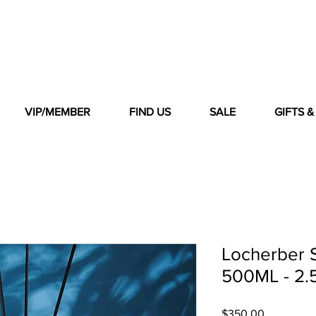
VIP/MEMBER
FIND US
SALE
GIFTS 
Locherber 
500ML - 2.5
Price
$350.00