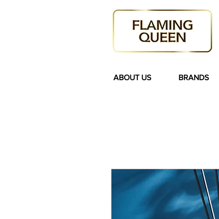
ABOUT US
BRANDS