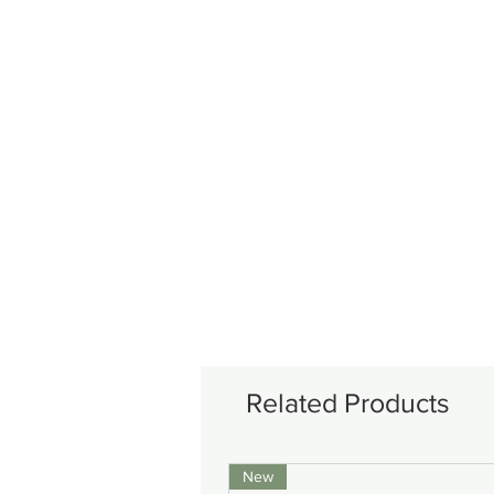
Related Products
New