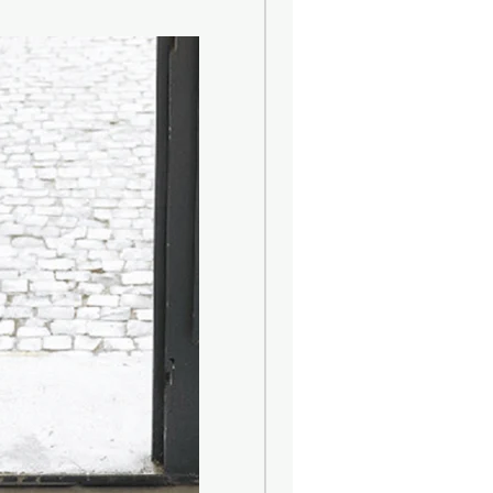
resh as a sea breeze, as sensual as
hat the merchants of the Serenissima
etiae tells the magic of a city
d of fascinating history. A
with iodine and citrus notes of
volves into floral (lavender) and
e and seaweed) aromas and closes
finish.
oms.