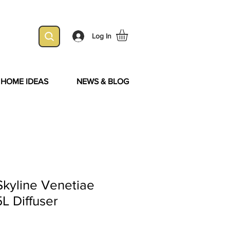
Log In
& HOME IDEAS
NEWS & BLOG
Skyline Venetiae
L Diffuser