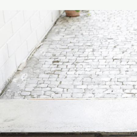
craftsmanship.
The fragrance is as f
the oriental spices t
brought to Europe. Ven
unique in the world an
fragrance that opens 
bergamot and lemon, e
Mediterranean (myrtl
in a woody and musky 
Suitable for living ro