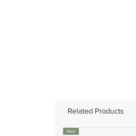
Related Products
New