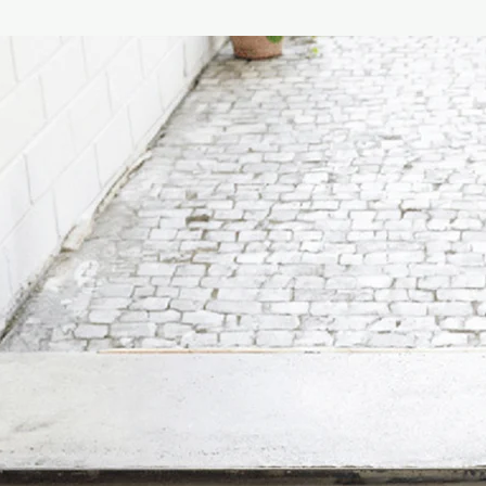
look – effortlessly…