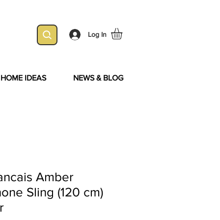
Log In
& HOME IDEAS
NEWS & BLOG
ancais Amber
one Sling (120 cm)
r