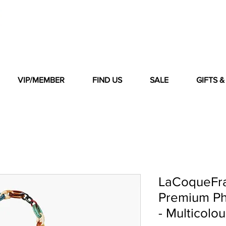
VIP/MEMBER
FIND US
SALE
GIFTS 
LaCoqueFr
Premium Ph
- Multicolou