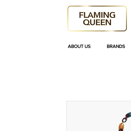
ABOUT US
BRANDS