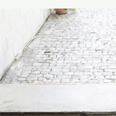
Material & environme
- Base : Aluminium
- Shade : Aluminium o
- Seals : Silicone
- Weight : 0.29kg
- Waterproof : IP43 –
Technical specificati
- Light source : 30 mm
- Power : > 1W, 3V
- Kelvin : 2700k
- Dimmable : 3 levels
- Alu : 2 > 4 > 8 Lume
- Frosted : 2 > 3 > 8
- Smoked : 4 > 9 > 2
- Control : Toggle sw
- Battery Capacity :
- Battery Life : Cand
Work 17 hours
- Charging : Wirelessl
USB-C cable included
- Charging time : Cabl