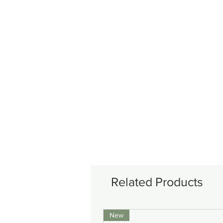
Related Products
New