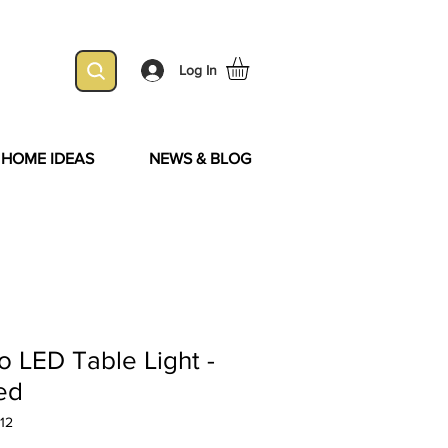
Log In
& HOME IDEAS
NEWS & BLOG
 LED Table Light -
ed
12