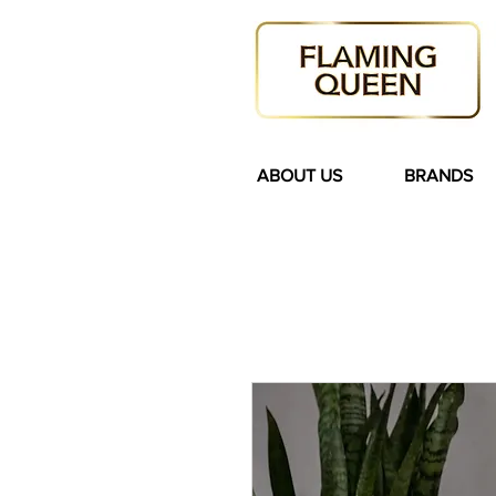
ABOUT US
BRANDS