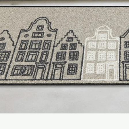
hours (with 10W adapt
- Adapter (not include