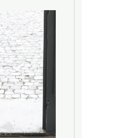
nt
r glass
 Splash Waterproof
ons
 flexible LED filament
 (candle > ambient > work)
n
 Lumen
1 Lumen
itch on bottom of base
 2400mAh/3.7V
le 95 hours / Ambient 30 hours /
y (qi standard) or via cable (USB-A to
)
e: up to 4 hours; Wireless: up to 6