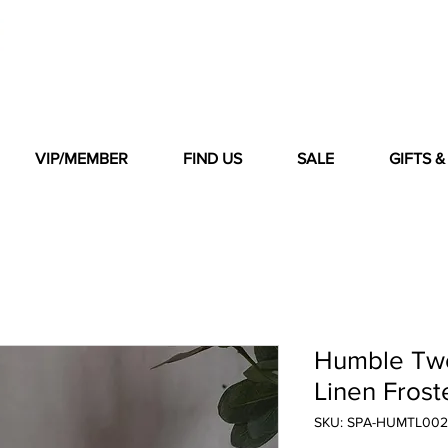
VIP/MEMBER
FIND US
SALE
GIFTS 
Humble Two
Linen Frost
SKU: SPA-HUMTL002