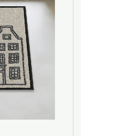
er)
d)