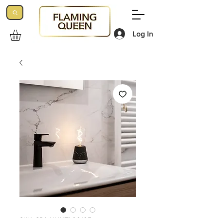
Log In