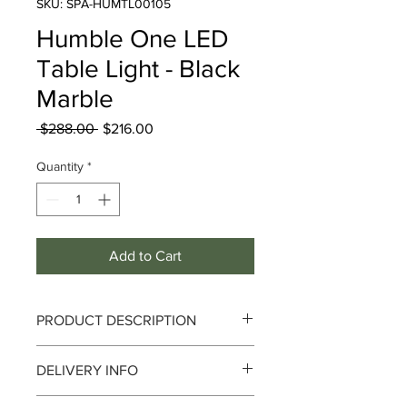
SKU: SPA-HUMTL00105
Humble One LED
Table Light - Black
Marble
Regular
Sale
 $288.00 
$216.00
Price
Price
Quantity
*
Add to Cart
PRODUCT DESCRIPTION
Humble One LED Table Light - Black
DELIVERY INFO
Marble
Delivery can take up to 3-4 working