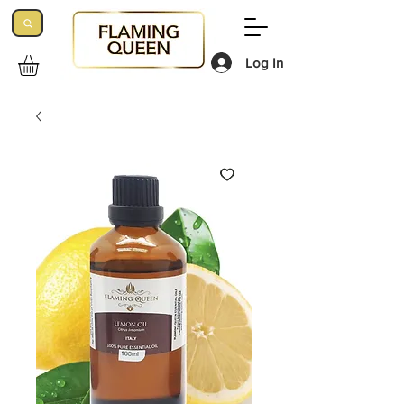
Log In