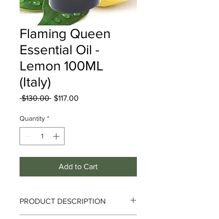
Flaming Queen
Essential Oil -
Lemon 100ML
(Italy)
Regular
Sale
 $130.00 
$117.00
Price
Price
Quantity
*
Add to Cart
PRODUCT DESCRIPTION