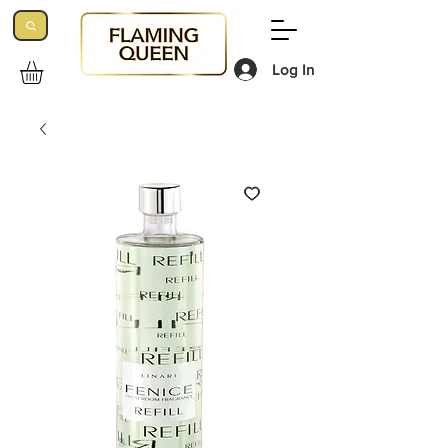
Log In