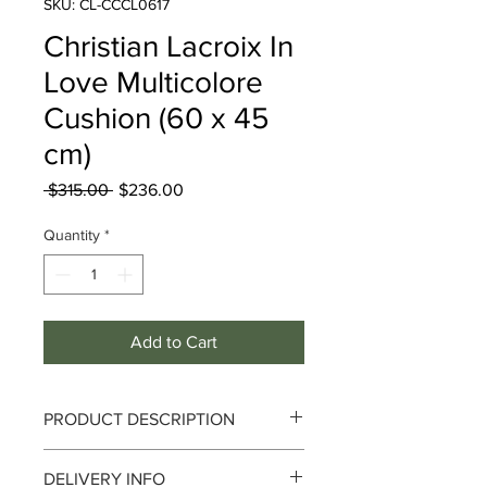
SKU: CL-CCCL0617
Christian Lacroix In
Love Multicolore
Cushion (60 x 45
cm)
Regular
Sale
 $315.00 
$236.00
Price
Price
Quantity
*
Add to Cart
PRODUCT DESCRIPTION
Since the launch of Maison Christian
DELIVERY INFO
Lacroix in 1987, its style has been