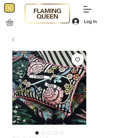
Log In