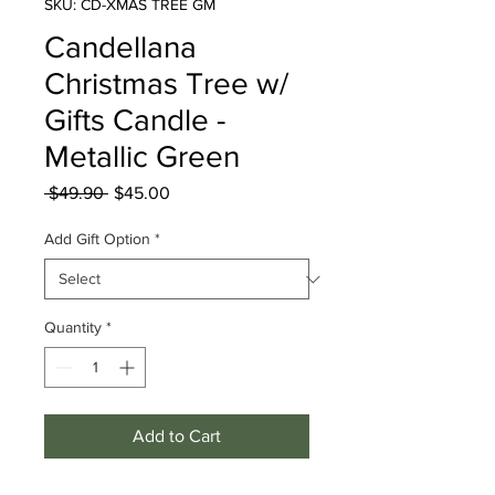
SKU: CD-XMAS TREE GM
Candellana
Christmas Tree w/
Gifts Candle -
Metallic Green
Regular
Sale
 $49.90 
$45.00
Price
Price
Add Gift Option
*
Quantity
*
Add to Cart