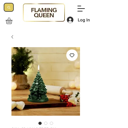
Log In