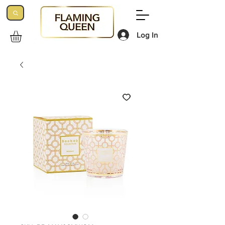
Log In