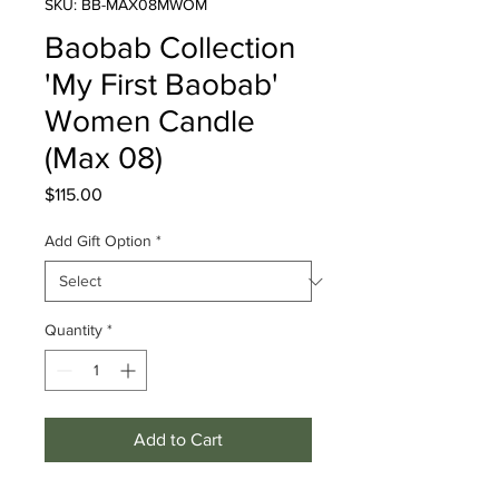
SKU: BB-MAX08MWOM
Baobab Collection
'My First Baobab'
Women Candle
(Max 08)
Price
$115.00
Add Gift Option
*
Quantity
*
Add to Cart