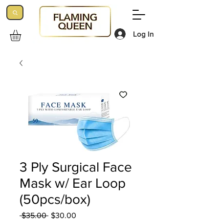
Log In
3 Ply Surgical Face
Mask w/ Ear Loop
(50pcs/box)
Regular
Sale
 $35.00 
$30.00