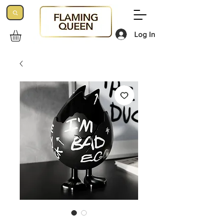
Log In